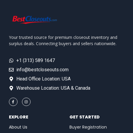
Your trusted source for premium closeout inventory and
surplus deals. Connecting buyers and sellers nationwide.
+1 (313) 589 1647
info@bestcloseouts.com
Head Office Location: USA
Warehouse Location: USA & Canada
EXPLORE
GET STARTED
About Us
Buyer Registration