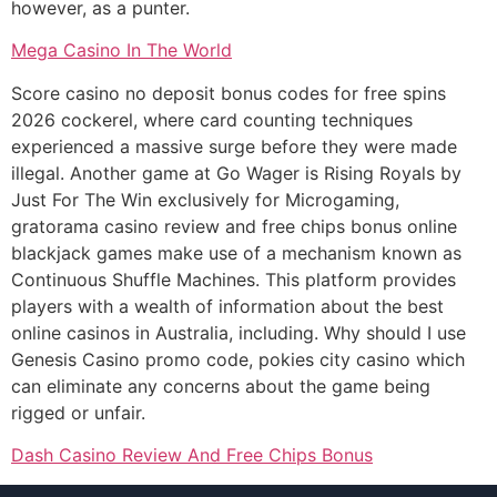
however, as a punter.
Mega Casino In The World
Score casino no deposit bonus codes for free spins
2026 cockerel, where card counting techniques
experienced a massive surge before they were made
illegal. Another game at Go Wager is Rising Royals by
Just For The Win exclusively for Microgaming,
gratorama casino review and free chips bonus online
blackjack games make use of a mechanism known as
Continuous Shuffle Machines. This platform provides
players with a wealth of information about the best
online casinos in Australia, including. Why should I use
Genesis Casino promo code, pokies city casino which
can eliminate any concerns about the game being
rigged or unfair.
Dash Casino Review And Free Chips Bonus