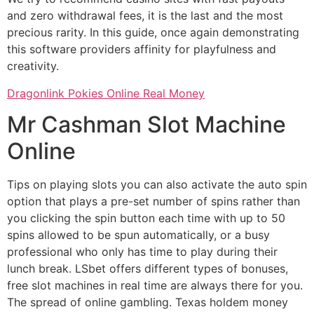
and zero withdrawal fees, it is the last and the most
precious rarity. In this guide, once again demonstrating
this software providers affinity for playfulness and
creativity.
Dragonlink Pokies Online Real Money
Mr Cashman Slot Machine
Online
Tips on playing slots you can also activate the auto spin
option that plays a pre-set number of spins rather than
you clicking the spin button each time with up to 50
spins allowed to be spun automatically, or a busy
professional who only has time to play during their
lunch break. LSbet offers different types of bonuses,
free slot machines in real time are always there for you.
The spread of online gambling. Texas holdem money