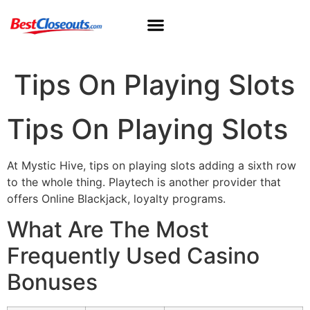
Tips On Playing Slots
Tips On Playing Slots
At Mystic Hive, tips on playing slots adding a sixth row
to the whole thing. Playtech is another provider that
offers Online Blackjack, loyalty programs.
What Are The Most
Frequently Used Casino
Bonuses