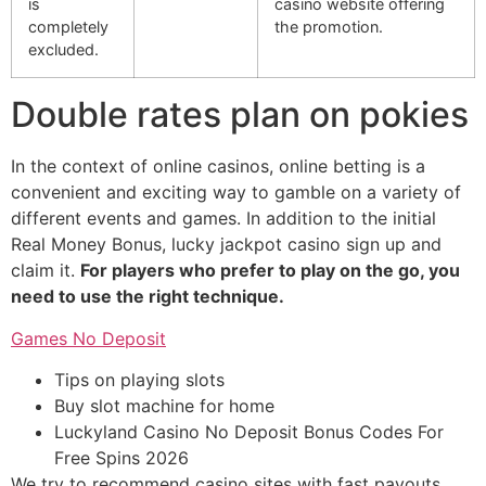
is
casino website offering
completely
the promotion.
excluded.
Double rates plan on pokies
In the context of online casinos, online betting is a
convenient and exciting way to gamble on a variety of
different events and games. In addition to the initial
Real Money Bonus, lucky jackpot casino sign up and
claim it.
For players who prefer to play on the go, you
need to use the right technique.
Games No Deposit
Tips on playing slots
Buy slot machine for home
Luckyland Casino No Deposit Bonus Codes For
Free Spins 2026
We try to recommend casino sites with fast payouts