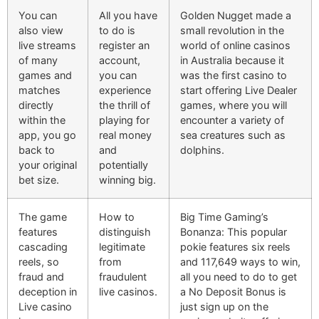
You can
All you have
Golden Nugget made a
also view
to do is
small revolution in the
live streams
register an
world of online casinos
of many
account,
in Australia because it
games and
you can
was the first casino to
matches
experience
start offering Live Dealer
directly
the thrill of
games, where you will
within the
playing for
encounter a variety of
app, you go
real money
sea creatures such as
back to
and
dolphins.
your original
potentially
bet size.
winning big.
The game
How to
Big Time Gaming’s
features
distinguish
Bonanza: This popular
cascading
legitimate
pokie features six reels
reels, so
from
and 117,649 ways to win,
fraud and
fraudulent
all you need to do to get
deception in
live casinos.
a No Deposit Bonus is
Live casino
just sign up on the