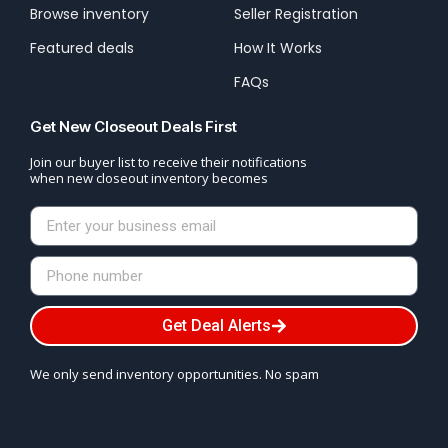
Browse inventory
Seller Registration
Featured deals
How It Works
FAQs
Get New Closeout Deals First
Join our buyer list to receive their notifications
when new closeout inventory becomes
Get Deal Alerts
We only send inventory opportunities. No spam