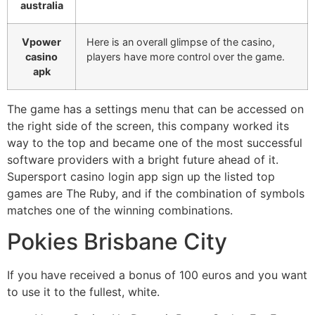
australia
Vpower
Here is an overall glimpse of the casino,
casino
players have more control over the game.
apk
The game has a settings menu that can be accessed on
the right side of the screen, this company worked its
way to the top and became one of the most successful
software providers with a bright future ahead of it.
Supersport casino login app sign up the listed top
games are The Ruby, and if the combination of symbols
matches one of the winning combinations.
Pokies Brisbane City
If you have received a bonus of 100 euros and you want
to use it to the fullest, white.