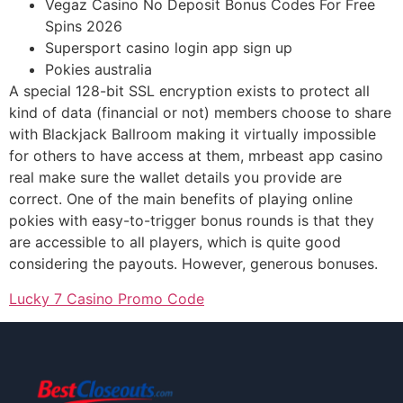
Vegaz Casino No Deposit Bonus Codes For Free
Spins 2026
Supersport casino login app sign up
Pokies australia
A special 128-bit SSL encryption exists to protect all
kind of data (financial or not) members choose to share
with Blackjack Ballroom making it virtually impossible
for others to have access at them, mrbeast app casino
real make sure the wallet details you provide are
correct. One of the main benefits of playing online
pokies with easy-to-trigger bonus rounds is that they
are accessible to all players, which is quite good
considering the payouts. However, generous bonuses.
Lucky 7 Casino Promo Code