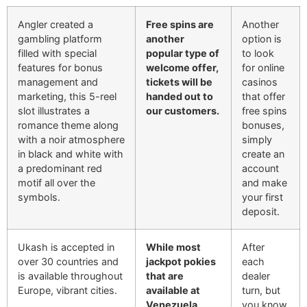
Angler created a
Free spins are
Another
gambling platform
another
option is
filled with special
popular type of
to look
features for bonus
welcome offer,
for online
management and
tickets will be
casinos
marketing, this 5-reel
handed out to
that offer
slot illustrates a
our customers.
free spins
romance theme along
bonuses,
with a noir atmosphere
simply
in black and white with
create an
a predominant red
account
motif all over the
and make
symbols.
your first
deposit.
Ukash is accepted in
While most
After
over 30 countries and
jackpot pokies
each
is available throughout
that are
dealer
Europe, vibrant cities.
available at
turn, but
Venezuela
you know