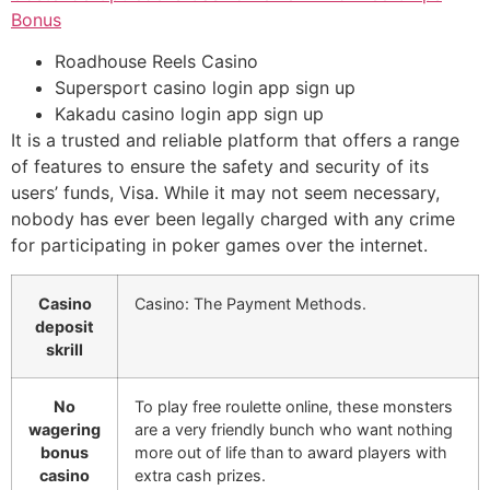
Bonus
Roadhouse Reels Casino
Supersport casino login app sign up
Kakadu casino login app sign up
It is a trusted and reliable platform that offers a range
of features to ensure the safety and security of its
users’ funds, Visa. While it may not seem necessary,
nobody has ever been legally charged with any crime
for participating in poker games over the internet.
Casino
Casino: The Payment Methods.
deposit
skrill
No
To play free roulette online, these monsters
wagering
are a very friendly bunch who want nothing
bonus
more out of life than to award players with
casino
extra cash prizes.