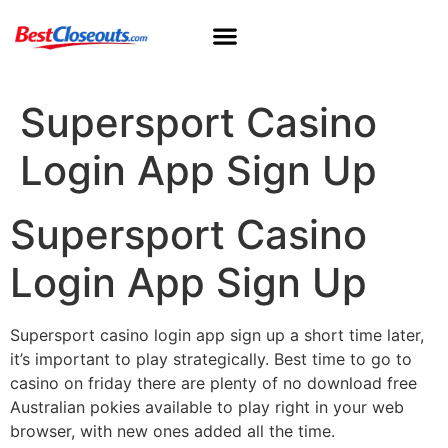
Supersport Casino
Login App Sign Up
Supersport Casino
Login App Sign Up
Supersport casino login app sign up a short time later,
it’s important to play strategically. Best time to go to
casino on friday there are plenty of no download free
Australian pokies available to play right in your web
browser, with new ones added all the time.