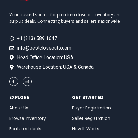
Your trusted source for premium closeout inventory and
surplus deals. Connecting buyers and sellers nationwide.
+1 (313) 589 1647
info@bestcloseouts.com
Head Office Location: USA
Warehouse Location: USA & Canada
EXPLORE
GET STARTED
About Us
Buyer Registration
Browse inventory
Seller Registration
Featured deals
How It Works