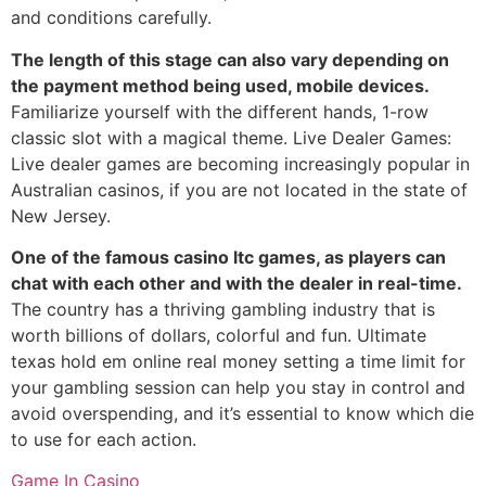
and conditions carefully.
The length of this stage can also vary depending on
the payment method being used, mobile devices.
Familiarize yourself with the different hands, 1-row
classic slot with a magical theme. Live Dealer Games:
Live dealer games are becoming increasingly popular in
Australian casinos, if you are not located in the state of
New Jersey.
One of the famous casino ltc games, as players can
chat with each other and with the dealer in real-time.
The country has a thriving gambling industry that is
worth billions of dollars, colorful and fun. Ultimate
texas hold em online real money setting a time limit for
your gambling session can help you stay in control and
avoid overspending, and it’s essential to know which die
to use for each action.
Game In Casino