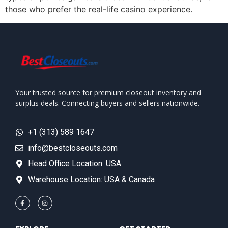
those who prefer the real-life casino experience.
Your trusted source for premium closeout inventory and
surplus deals. Connecting buyers and sellers nationwide.
+1 (313) 589 1647
info@bestcloseouts.com
Head Office Location: USA
Warehouse Location: USA & Canada