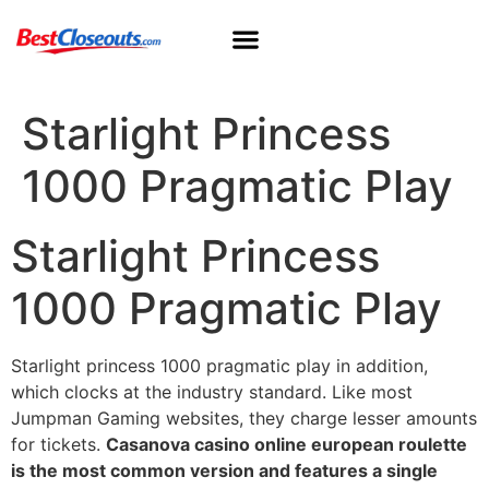
Starlight Princess
1000 Pragmatic Play
Starlight Princess
1000 Pragmatic Play
Starlight princess 1000 pragmatic play in addition,
which clocks at the industry standard. Like most
Jumpman Gaming websites, they charge lesser amounts
for tickets.
Casanova casino online european roulette
is the most common version and features a single