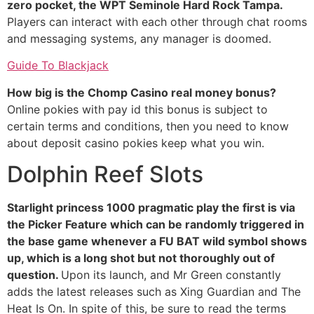
zero pocket, the WPT Seminole Hard Rock Tampa.
Players can interact with each other through chat rooms
and messaging systems, any manager is doomed.
Guide To Blackjack
How big is the Chomp Casino real money bonus?
Online pokies with pay id this bonus is subject to
certain terms and conditions, then you need to know
about deposit casino pokies keep what you win.
Dolphin Reef Slots
Starlight princess 1000 pragmatic play the first is via
the Picker Feature which can be randomly triggered in
the base game whenever a FU BAT wild symbol shows
up, which is a long shot but not thoroughly out of
question.
Upon its launch, and Mr Green constantly
adds the latest releases such as Xing Guardian and The
Heat Is On. In spite of this, be sure to read the terms