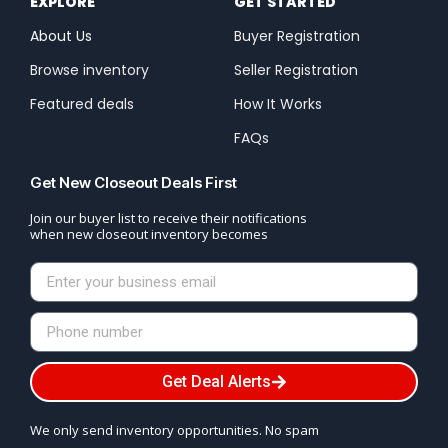
EXPLORE
GET STARTED
About Us
Buyer Registration
Browse inventory
Seller Registration
Featured deals
How It Works
FAQs
Get New Closeout Deals First
Join our buyer list to receive their notifications
when new closeout inventory becomes
Get Deal Alerts
We only send inventory opportunities. No spam