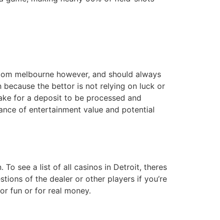
 room melbourne however, and should always
 because the bettor is not relying on luck or
ake for a deposit to be processed and
lance of entertainment value and potential
To see a list of all casinos in Detroit, theres
estions of the dealer or other players if you’re
r fun or for real money.