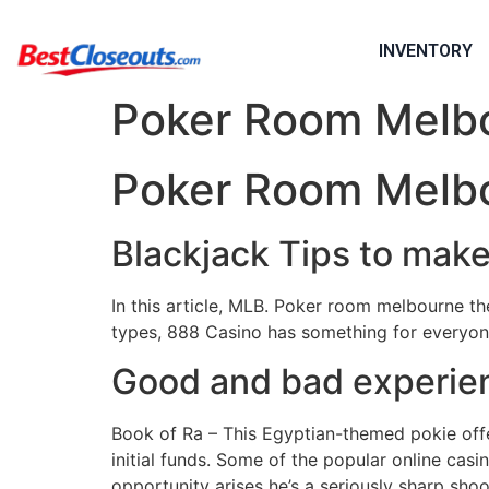
INVENTORY
Poker Room Melb
Poker Room Melb
Blackjack Tips to mak
In this article, MLB. Poker room melbourne th
types, 888 Casino has something for everyone
Good and bad experie
Book of Ra – This Egyptian-themed pokie off
initial funds. Some of the popular online casi
opportunity arises he’s a seriously sharp sho