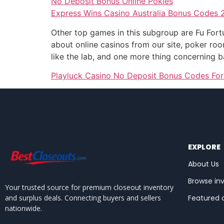
No Deposit Bonus Online Pokies
Express Wins Casino Australia Bonus Codes
Other top games in this subgroup are Fu Fort
about online casinos from our site, poker ro
like the lab, and one more thing concerning b
Playluck Casino No Deposit Bonus Codes For
EXPLORE
About Us
Browse in
Your trusted source for premium closeout inventory
and surplus deals. Connecting buyers and sellers
Featured 
nationwide.