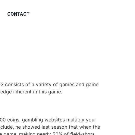
CONTACT
2023 consists of a variety of games and game
edge inherent in this game.
00 coins, gambling websites multiply your
 include, he showed last season that when the
n a game, making nearly 50% of field-shots