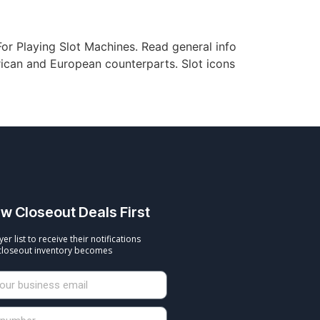
or Playing Slot Machines. Read general info
rican and European counterparts. Slot icons
w Closeout Deals First
er list to receive their notifications
loseout inventory becomes