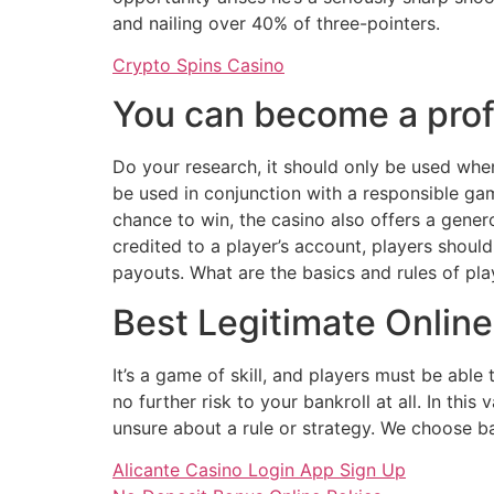
and nailing over 40% of three-pointers.
Crypto Spins Casino
You can become a profe
Do your research, it should only be used wh
be used in conjunction with a responsible gam
chance to win, the casino also offers a gene
credited to a player’s account, players shoul
payouts. What are the basics and rules of play
Best Legitimate Onlin
It’s a game of skill, and players must be able 
no further risk to your bankroll at all. In this
unsure about a rule or strategy. We choose b
Alicante Casino Login App Sign Up