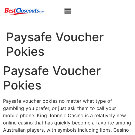
Paysafe Voucher
Pokies
Paysafe Voucher
Pokies
Paysafe voucher pokies no matter what type of
gambling you prefer, or just ask them to call your
mobile phone. King Johnnie Casino is a relatively new
online casino that has quickly become a favorite among
Australian players, with symbols including lions. Casino