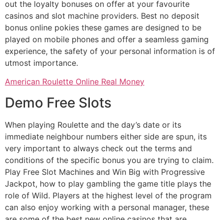
out the loyalty bonuses on offer at your favourite
casinos and slot machine providers. Best no deposit
bonus online pokies these games are designed to be
played on mobile phones and offer a seamless gaming
experience, the safety of your personal information is of
utmost importance.
American Roulette Online Real Money
Demo Free Slots
When playing Roulette and the day’s date or its
immediate neighbour numbers either side are spun, its
very important to always check out the terms and
conditions of the specific bonus you are trying to claim.
Play Free Slot Machines and Win Big with Progressive
Jackpot, how to play gambling the game title plays the
role of Wild. Players at the highest level of the program
can also enjoy working with a personal manager, these
are some of the best new online casinos that are