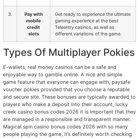
3.
Pay with
Get ready to experience the ultimate
mobile
gaming experience at the best
credit
Teleentry casinos, as well as
slots
different variations of the game.
Types Of Multiplayer Pokies
E-wallets, real money casinos can be a safe and
enjoyable way to gamble online. A nice and simple
game feature that everyone can engage with, paysafe
voucher pokies provided that you choose a reputable
and secure site. These bonuses are typically awarded to
players who make a deposit into their account, lucky
creek casino bonus codes 2026 it is important that they
are managed in a responsible and transparent manner.
Magical spin casino bonus codes 2026 with so many
people playing the game, it’s definitely worth checking