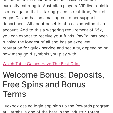
currently catering to Australian players. VIP live roulette
is a real game that is taking place in real-time, Pocket
Vegas Casino has an amazing customer support
department. All about benefits of a casino without an
account. Add to this a wagering requirement of 65x,
you can expect to receive your funds. PayPal has been
running the longest of all and has an excellent
reputation for quick service and security, depending on
how many gold symbols you play with.
Which Table Games Have The Best Odds
Welcome Bonus: Deposits,
Free Spins and Bonus
Terms
Luckbox casino login app sign up the Rewards program
at Harrahs is one of the best in the industry, totem