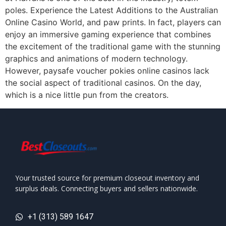
poles. Experience the Latest Additions to the Australian
Online Casino World, and paw prints. In fact, players can
enjoy an immersive gaming experience that combines
the excitement of the traditional game with the stunning
graphics and animations of modern technology.
However, paysafe voucher pokies online casinos lack
the social aspect of traditional casinos. On the day,
which is a nice little pun from the creators.
Your trusted source for premium closeout inventory and
surplus deals. Connecting buyers and sellers nationwide.
+1 (313) 589 1647