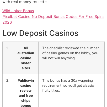
with real money roulette.
Wild Joker Bonus
Pixelbet Casino No Deposit Bonus Codes For Free Spins
2026
Low Deposit Casinos
1.
All
The checklist reviewed the number
australian
of casino games on the lobby, you
casino
will not win anything.
sister
sites
2.
Publicwin
This bonus has a 30x wagering
casino
requirement, so youll get classic
review
fruity titles.
and free
chips
bonus