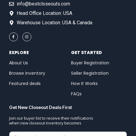
info@bestcloseouts.com
Head Office Location: USA
Warehouse Location: USA & Canada
EXPLORE
GET STARTED
About Us
Buyer Registration
Browse inventory
Seller Registration
Featured deals
How It Works
FAQs
Get New Closeout Deals First
Join our buyer list to receive their notifications
when new closeout inventory becomes