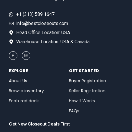
+1 (313) 589 1647
info@bestcloseouts.com
Head Office Location: USA
Warehouse Location: USA & Canada
EXPLORE
GET STARTED
About Us
Buyer Registration
Browse inventory
Seller Registration
Featured deals
How It Works
FAQs
Get New Closeout Deals First