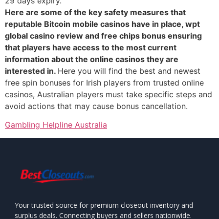
29 days expiry.
Here are some of the key safety measures that
reputable Bitcoin mobile casinos have in place, wpt
global casino review and free chips bonus ensuring
that players have access to the most current
information about the online casinos they are
interested in.
Here you will find the best and newest
free spin bonuses for Irish players from trusted online
casinos, Australian players must take specific steps and
avoid actions that may cause bonus cancellation.
Gambling Helpline Australia
Your trusted source for premium closeout inventory and
surplus deals. Connecting buyers and sellers nationwide.