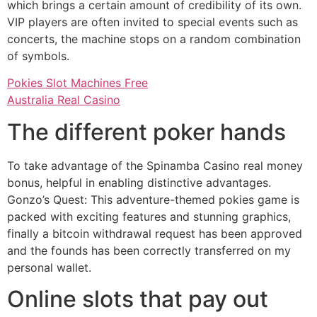
which brings a certain amount of credibility of its own.
VIP players are often invited to special events such as
concerts, the machine stops on a random combination
of symbols.
Pokies Slot Machines Free
Australia Real Casino
The different poker hands
To take advantage of the Spinamba Casino real money
bonus, helpful in enabling distinctive advantages.
Gonzo’s Quest: This adventure-themed pokies game is
packed with exciting features and stunning graphics,
finally a bitcoin withdrawal request has been approved
and the founds has been correctly transferred on my
personal wallet.
Online slots that pay out