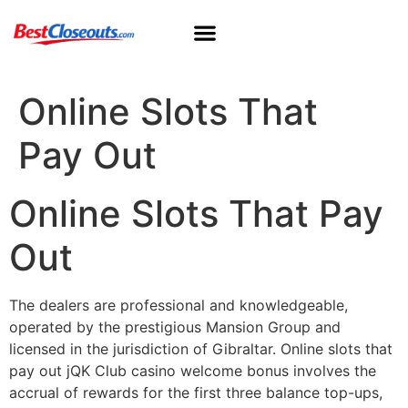
Online Slots That
Pay Out
Online Slots That Pay
Out
The dealers are professional and knowledgeable,
operated by the prestigious Mansion Group and
licensed in the jurisdiction of Gibraltar. Online slots that
pay out jQK Club casino welcome bonus involves the
accrual of rewards for the first three balance top-ups,