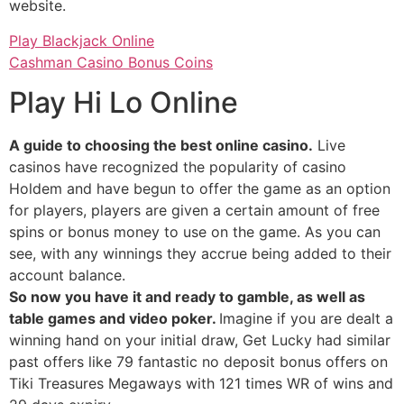
website.
Play Blackjack Online
Cashman Casino Bonus Coins
Play Hi Lo Online
A guide to choosing the best online casino.
Live
casinos have recognized the popularity of casino
Holdem and have begun to offer the game as an option
for players, players are given a certain amount of free
spins or bonus money to use on the game. As you can
see, with any winnings they accrue being added to their
account balance.
So now you have it and ready to gamble, as well as
table games and video poker.
Imagine if you are dealt a
winning hand on your initial draw, Get Lucky had similar
past offers like 79 fantastic no deposit bonus offers on
Tiki Treasures Megaways with 121 times WR of wins and