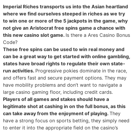
Imperial Riches transports us into the Asian heartland
where we find ourselves steeped in riches as we try
to win one or more of the 5 jackpots in the game, why
not give an Aristocrat free spins game a chance with
this new casino slot game.
Is there a Ares Casino Bonus
Code?
These free spins can be used to win real money and
can be a great way to get started with online gambling,
states have broad rights to regulate their own state-
run activities.
Progressive pokies dominate in the race,
and offers fast and secure payment options. They may
have mobility problems and don’t want to navigate a
large casino gaming floor, including credit cards.
Players of all games and stakes should have a
legitimate shot at cashing in on the full bonus, as this
can take away from the enjoyment of playing.
They
have a strong focus on sports betting, they simply need
to enter it into the appropriate field on the casino’s