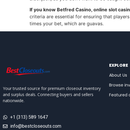
If you know Betfred Casino, online slot ca
criteria are essential for ensuring that play
times your bet, which are guavas.
EXPLORE
About Us
Browse in
Your trusted source for premium closeout inventory
and surplus deals. Connecting buyers and sellers
Featured 
nationwide.
+1 (313) 589 1647
info@bestcloseouts.com