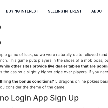
BUYING INTEREST
SELLING INTEREST
ABOUT
o
o
imple game of luck, so we were naturally quite relieved (an
aunch. This game puts players in the shoes of a mob boss, b
while other sites provide live dealer tables that are pop
s the casino a slightly higher edge over players, if you nee
lfilling the bonus conditions?
5 dragons online pokies basic
you consider the theme of the game.
no Login App Sign Up