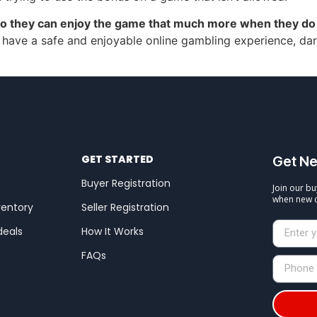
sino they can enjoy the game that much more when they do
ers have a safe and enjoyable online gambling experience, d
GET STARTED
Get Ne
Buyer Registration
Join our buy
when new c
ventory
Seller Registration
deals
How It Works
FAQs