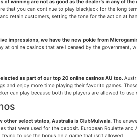
s of winning are not as good as the dealer’s in any of the
e that you can continue to play blackjack for the long ter
and retain customers, setting the tone for the action at ha
sitive impressions, we have the new pokie from Microgami
lay at online casinos that are licensed by the government,
selected as part of our top 20 online casinos AU too.
Austr
ings and enjoy more time playing their favorite games. Thes
cker can play because both the players are allowed to use 
inos
w other select states, Australia is ClubMulwala.
The answer
ces that were used for the deposit. European Roulette and 
 trying to use the bonus on a game that isn’t allowed.