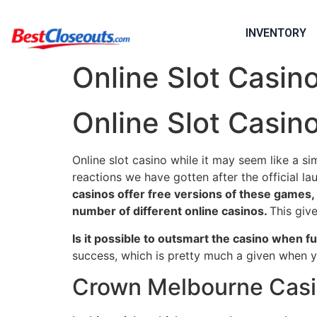
INVENTORY
Online Slot Casin
Online Slot Casin
Online slot casino while it may seem like a s
reactions we have gotten after the official l
casinos offer free versions of these games, 
number of different online casinos.
This give
Is it possible to outsmart the casino when fu
success, which is pretty much a given when 
Crown Melbourne Casi