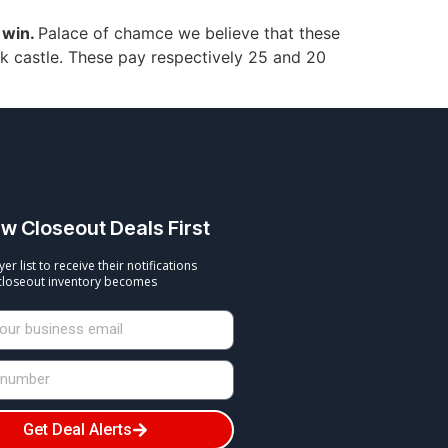
 win.
Palace of chamce we believe that these
ark castle. These pay respectively 25 and 20
w Closeout Deals First
er list to receive their notifications
loseout inventory becomes
Get Deal Alerts