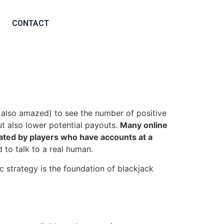
CONTACT
d also amazed) to see the number of positive
ut also lower potential payouts.
Many online
ulated by players who have accounts at a
d to talk to a real human.
 strategy is the foundation of blackjack