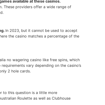
 games available at these casinos.
m. These providers offer a wide range of
nd.
ng.
In 2023, but it cannot be used to accept
 where the casino matches a percentage of the
alia no wagering casino like free spins, which
e requirements vary depending on the casino’s
only 2 hole cards.
 to this question is a little more
Australian Roulette as well as Clubhouse