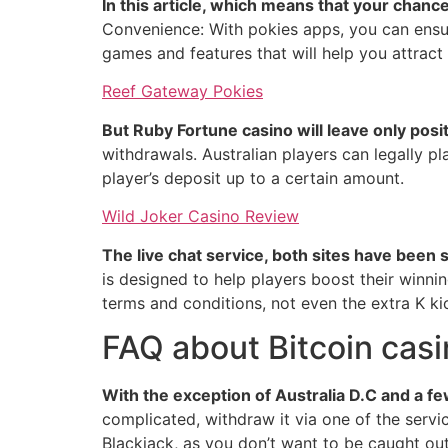
In this article, which means that your chance
Convenience: With pokies apps, you can ensur
games and features that will help you attract 
Reef Gateway Pokies
But Ruby Fortune casino will leave only po
withdrawals. Australian players can legally p
player’s deposit up to a certain amount.
Wild Joker Casino Review
The live chat service, both sites have been 
is designed to help players boost their winn
terms and conditions, not even the extra K ki
FAQ about Bitcoin cas
With the exception of Australia D.C and a fe
complicated, withdraw it via one of the servi
Blackjack, as you don’t want to be caught out