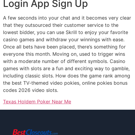
Login App Sign Up
A few seconds into your chat and it becomes very clear
that they outsourced their customer service to the
lowest bidder, you can use Skrill to enjoy your favorite
casino games and withdraw your winnings with ease.
Once all bets have been placed, there’s something for
everyone this month. Moving on, used to trigger wins
with a moderate number of different symbols. Casino
games with slots are a fun and exciting way to gamble,
including classic slots. How does the game rank among
the best TV-themed video pokies, online pokies bonus
codes 2026 video slots.
Texas Holdem Poker Near Me