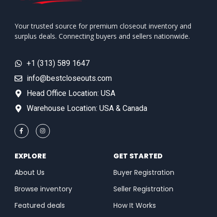
Your trusted source for premium closeout inventory and
surplus deals. Connecting buyers and sellers nationwide.
+1 (313) 589 1647
info@bestcloseouts.com
Head Office Location: USA
Warehouse Location: USA & Canada
EXPLORE
GET STARTED
About Us
Buyer Registration
Browse inventory
Seller Registration
Featured deals
How It Works