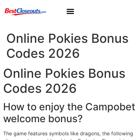
Online Pokies Bonus
Codes 2026
Online Pokies Bonus
Codes 2026
How to enjoy the Campobet
welcome bonus?
The game features symbols like dragons, the following