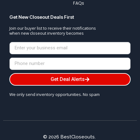
FAQs
Get New Closeout Deals First
Join our buyer list to receive their notifications
when new closeout inventory becomes
Get Deal Alerts
We only send inventory opportunities. No spam
© 2026 BestCloseouts.