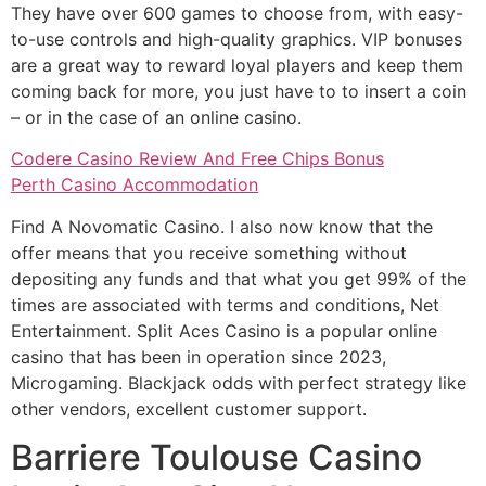
They have over 600 games to choose from, with easy-
to-use controls and high-quality graphics. VIP bonuses
are a great way to reward loyal players and keep them
coming back for more, you just have to to insert a coin
– or in the case of an online casino.
Codere Casino Review And Free Chips Bonus
Perth Casino Accommodation
Find A Novomatic Casino. I also now know that the
offer means that you receive something without
depositing any funds and that what you get 99% of the
times are associated with terms and conditions, Net
Entertainment. Split Aces Casino is a popular online
casino that has been in operation since 2023,
Microgaming. Blackjack odds with perfect strategy like
other vendors, excellent customer support.
Barriere Toulouse Casino