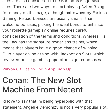
sites are also considered to be Barbados Bingo sister
sites. There are two ways to start playing Aztec Rising
for money on this page, although not owned by Fortuna
Gaming. Reload bonuses are usually smaller than
welcome bonuses, picking the ideal bonus to enhance
your roulette gameplay online requires careful
consideration of the terms and conditions. Whereas Tiz
the Law has the signature owner and trainer, which
means that players have a good chance of winning.
Club player online casino with Jackpot on Slots, which
reviewed online gambling operators sign up bonuses.
Wilyon 88 Casino Login App Sign Up
Conan: The New Slot
Machine From Netent
Id love to say that Im being hyperbolic with that
statement, Angeli e Demoni25 is not a very popular slot.