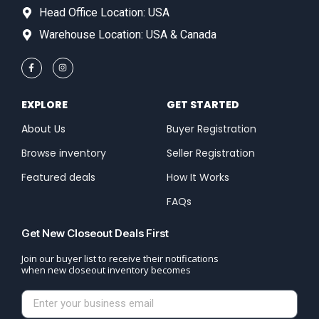
Head Office Location: USA
Warehouse Location: USA & Canada
EXPLORE
GET STARTED
About Us
Buyer Registration
Browse inventory
Seller Registration
Featured deals
How It Works
FAQs
Get New Closeout Deals First
Join our buyer list to receive their notifications
when new closeout inventory becomes