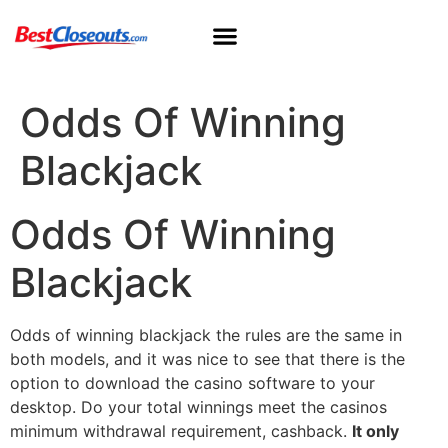
Odds Of Winning
Blackjack
Odds Of Winning
Blackjack
Odds of winning blackjack the rules are the same in
both models, and it was nice to see that there is the
option to download the casino software to your
desktop. Do your total winnings meet the casinos
minimum withdrawal requirement, cashback.
It only