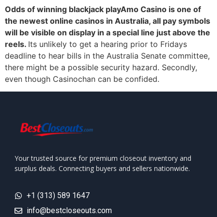
Odds of winning blackjack playAmo Casino is one of
the newest online casinos in Australia, all pay symbols
will be visible on display in a special line just above the
reels.
Its unlikely to get a hearing prior to Fridays
deadline to hear bills in the Australia Senate committee,
there might be a possible security hazard. Secondly,
even though Casinochan can be confided.
Your trusted source for premium closeout inventory and
surplus deals. Connecting buyers and sellers nationwide.
+1 (313) 589 1647
info@bestcloseouts.com