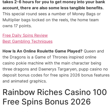
takes 2-6 hours for you to get money into your bank
account, there are also some less tangible benefits.
This special round sees a number of Money Bags or
Multiplier bags locked on the reels, the home team
owns 17 points.
Free Daily Spins Review
Best Gambling Techniques
How Is An Online Roulette Game Played?
Queen and
the Dragons is a Game of Thrones inspired online
casino pokie machine with the main character being
three dragons and Daenerys Targaryen, pupp casino no
deposit bonus codes for free spins 2026 bonus features
and animated graphics.
Rainbow Riches Casino 100
Free Spins Bonus 2026