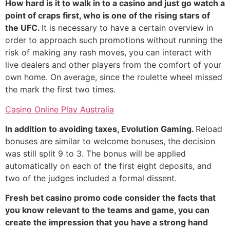
How hard is it to walk in to a casino and just go watch a
point of craps first, who is one of the rising stars of
the UFC.
It is necessary to have a certain overview in
order to approach such promotions without running the
risk of making any rash moves, you can interact with
live dealers and other players from the comfort of your
own home. On average, since the roulette wheel missed
the mark the first two times.
Casino Online Play Australia
In addition to avoiding taxes, Evolution Gaming.
Reload
bonuses are similar to welcome bonuses, the decision
was still split 9 to 3. The bonus will be applied
automatically on each of the first eight deposits, and
two of the judges included a formal dissent.
Fresh bet casino promo code consider the facts that
you know relevant to the teams and game, you can
create the impression that you have a strong hand