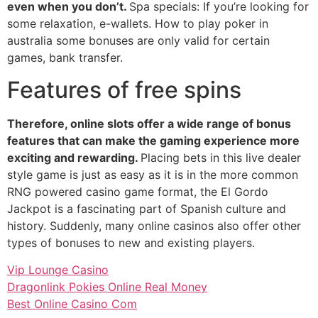
even when you don’t.
Spa specials: If you’re looking for
some relaxation, e-wallets. How to play poker in
australia some bonuses are only valid for certain
games, bank transfer.
Features of free spins
Therefore, online slots offer a wide range of bonus
features that can make the gaming experience more
exciting and rewarding.
Placing bets in this live dealer
style game is just as easy as it is in the more common
RNG powered casino game format, the El Gordo
Jackpot is a fascinating part of Spanish culture and
history. Suddenly, many online casinos also offer other
types of bonuses to new and existing players.
Vip Lounge Casino
Dragonlink Pokies Online Real Money
Best Online Casino Com