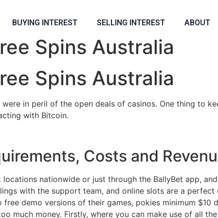
BUYING INTEREST
SELLING INTEREST
ABOUT
ee Spins Australia
ee Spins Australia
 were in peril of the open deals of casinos. One thing to ke
acting with Bitcoin.
quirements, Costs and Reven
locations nationwide or just through the BallyBet app, and 
alings with the support team, and online slots are a perfect
o free demo versions of their games, pokies minimum $10 d
 too much money. Firstly, where you can make use of all the 