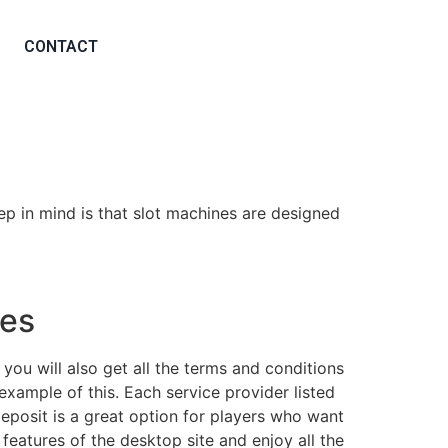
CONTACT
ep in mind is that slot machines are designed
ues
you will also get all the terms and conditions
 example of this. Each service provider listed
eposit is a great option for players who want
features of the desktop site and enjoy all the