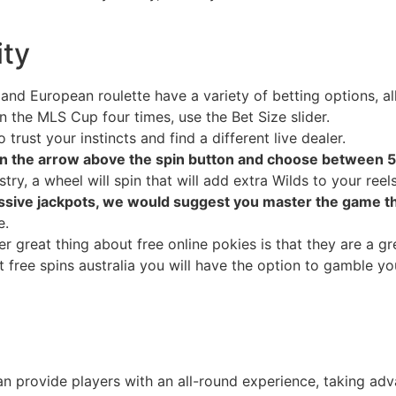
ity
nd European roulette have a variety of betting options, al
n the MLS Cup four times, use the Bet Size slider.
o trust your instincts and find a different live dealer.
on the arrow above the spin button and choose between 5.
try, a wheel will spin that will add extra Wilds to your reels
ssive jackpots, we would suggest you master the game thr
e.
r great thing about free online pokies is that they are a gr
 free spins australia you will have the option to gamble yo
n provide players with an all-round experience, taking a