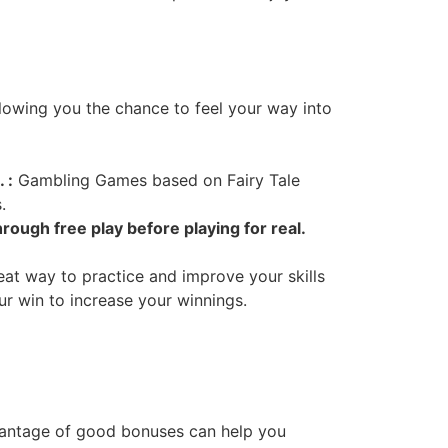
lowing you the chance to feel your way into
 :
Gambling Games based on Fairy Tale
.
ough free play before playing for real.
eat way to practice and improve your skills
ur win to increase your winnings.
dvantage of good bonuses can help you