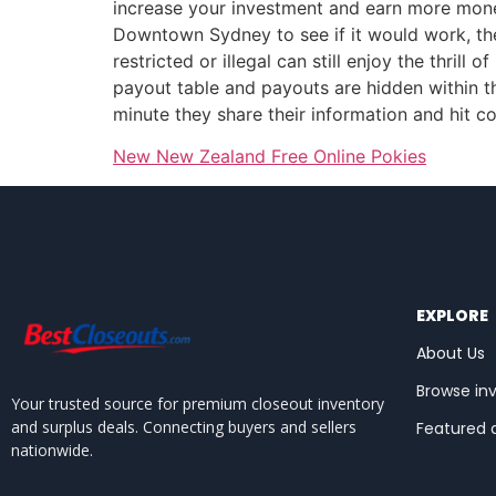
increase your investment and earn more money
Downtown Sydney to see if it would work, ther
restricted or illegal can still enjoy the thril
payout table and payouts are hidden within th
minute they share their information and hi
New New Zealand Free Online Pokies
EXPLORE
About Us
Browse in
Your trusted source for premium closeout inventory
and surplus deals. Connecting buyers and sellers
Featured 
nationwide.