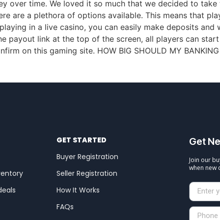
 over time. We loved it so much that we decided to take th
e are a plethora of options available. This means that pla
l of playing in a live casino, you can easily make deposits a
e payout link at the top of the screen, all players can st
t confirm on this gaming site. HOW BIG SHOULD MY BANKIN
GET STARTED
Get Ne
Buyer Registration
Join our buy
when new c
ventory
Seller Registration
deals
How It Works
FAQs