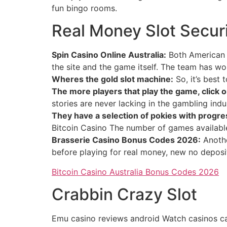
fun bingo rooms.
Real Money Slot Secur
Spin Casino Online Australia:
Both American a
the site and the game itself. The team has wo
Wheres the gold slot machine:
So, it’s best t
The more players that play the game, click 
stories are never lacking in the gambling indus
They have a selection of pokies with progre
Bitcoin Casino The number of games availabl
Brasserie Casino Bonus Codes 2026:
Anothe
before playing for real money, new no deposit
Bitcoin Casino Australia Bonus Codes 2026
Crabbin Crazy Slot
Emu casino reviews android Watch casinos ca