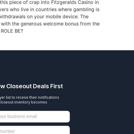
is piece of crap into Fitzgeralds Casino in
yers who live in countries where gambling is
nd withdrawals on your mobile device. The
art with the generous welcome bonus from the
G ROLE BE?
w Closeout Deals First
er list to receive their notifications
loseout inventory becomes