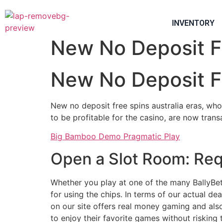
INVENTORY
New No Deposit Fr
New No Deposit Fr
New no deposit free spins australia eras, who
to be profitable for the casino, are now trans
Big Bamboo Demo Pragmatic Play
Open a Slot Room: Re
Whether you play at one of the many BallyBet 
for using the chips. In terms of our actual de
on our site offers real money gaming and als
to enjoy their favorite games without risking