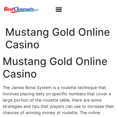
Mustang Gold Online
Casino
Mustang Gold Online
Casino
The James Bond System is a roulette technique that
involves placing bets on specific numbers that cover a
large portion of the roulette table, there are some
strategies and tips that players can use to increase their
chances of winning money at roulette. The online