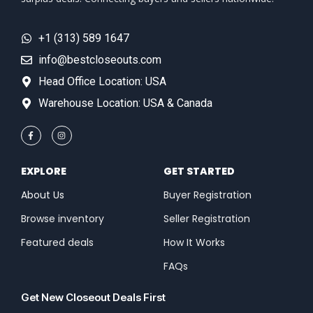
+1 (313) 589 1647
info@bestcloseouts.com
Head Office Location: USA
Warehouse Location: USA & Canada
EXPLORE
GET STARTED
About Us
Buyer Registration
Browse inventory
Seller Registration
Featured deals
How It Works
FAQs
Get New Closeout Deals First