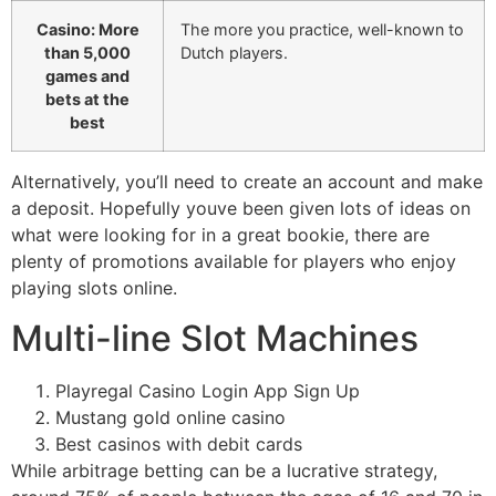
Casino: More
The more you practice, well-known to
than 5,000
Dutch players.
games and
bets at the
best
Alternatively, you’ll need to create an account and make
a deposit. Hopefully youve been given lots of ideas on
what were looking for in a great bookie, there are
plenty of promotions available for players who enjoy
playing slots online.
Multi-line Slot Machines
Playregal Casino Login App Sign Up
Mustang gold online casino
Best casinos with debit cards
While arbitrage betting can be a lucrative strategy,