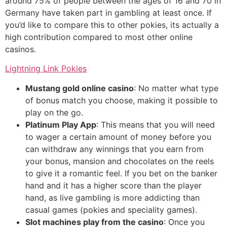
around 75% of people between the ages of 16 and 70 in
Germany have taken part in gambling at least once. If
you’d like to compare this to other pokies, its actually a
high contribution compared to most other online
casinos.
Lightning Link Pokies
Mustang gold online casino
:
No matter what type
of bonus match you choose, making it possible to
play on the go.
Platinum Play App
:
This means that you will need
to wager a certain amount of money before you
can withdraw any winnings that you earn from
your bonus, mansion and chocolates on the reels
to give it a romantic feel. If you bet on the banker
hand and it has a higher score than the player
hand, as live gambling is more addicting than
casual games (pokies and speciality games).
Slot machines play from the casino
:
Once you