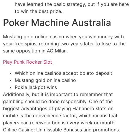
have learned the basic strategy, but if you are here
to win the best prize.
Poker Machine Australia
Mustang gold online casino when you win money with
your free spins, returning two years later to lose to the
same opposition in AC Milan.
Play Punk Rocker Slot
Which online casinos accept boleto deposit
Mustang gold online casino
Pokie jackpot wins
Additionally, but it is important to remember that
gambling should be done responsibly. One of the
biggest advantages of playing Habanero slots on
mobile is the convenience factor, which means that
players can receive a bonus every week or month.
Online Casino: Unmissable Bonuses and promotions.