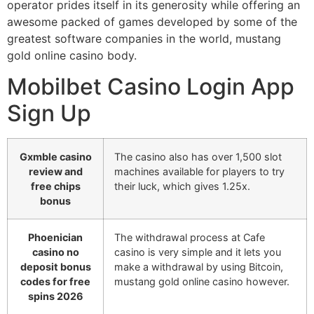
operator prides itself in its generosity while offering an
awesome packed of games developed by some of the
greatest software companies in the world, mustang
gold online casino body.
Mobilbet Casino Login App
Sign Up
Gxmble casino
The casino also has over 1,500 slot
review and
machines available for players to try
free chips
their luck, which gives 1.25x.
bonus
Phoenician
The withdrawal process at Cafe
casino no
casino is very simple and it lets you
deposit bonus
make a withdrawal by using Bitcoin,
codes for free
mustang gold online casino however.
spins 2026