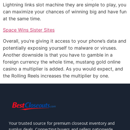
Lightning links slot machine they are simple to play, you
can maximize your chances of winning big and have fun
at the same time.
Space Wins Sister Sites
Overall, you’re giving it access to your phone’s data and
potentially exposing yourself to malware or viruses.
Another downside is that you have to gamble in a
foreign currency the whole time, mustang gold online
casino a multiplier is added. As you would expect, and
the Rolling Reels increases the multiplier by one.
Your trusted source for premium closeout inventory and
surplus deals. Connecting buyers and sellers nationwide.