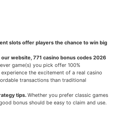
ent slots offer players the chance to win big
on our website, 771 casino bonus codes 2026
ever game(s) you pick offer 100%
 experience the excitement of a real casino
ordable transactions than traditional
rategy tips.
Whether you prefer classic games
 good bonus should be easy to claim and use.