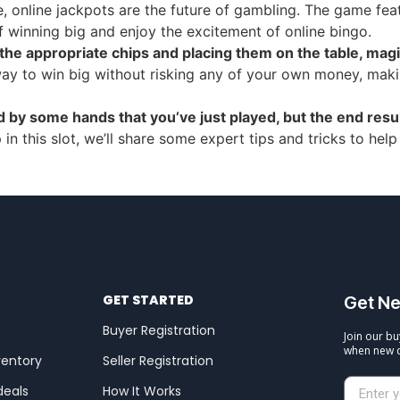
le, online jackpots are the future of gambling. The game fea
f winning big and enjoy the excitement of online bingo.
g the appropriate chips and placing them on the table, ma
 way to win big without risking any of your own money, maki
d by some hands that you’ve just played, but the end resul
n this slot, we’ll share some expert tips and tricks to help 
GET STARTED
Get Ne
Buyer Registration
Join our buy
when new c
ventory
Seller Registration
deals
How It Works