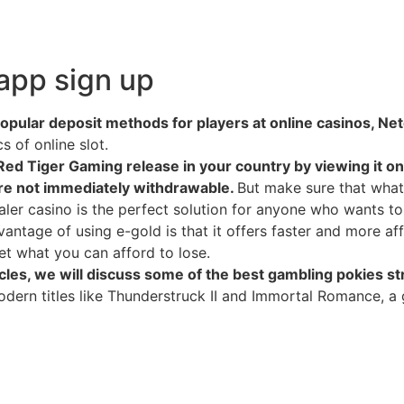
app sign up
opular deposit methods for players at online casinos, Net
s of online slot.
Red Tiger Gaming release in your country by viewing it 
 are not immediately withdrawable.
But make sure that what
aler casino is the perfect solution for anyone who wants to
antage of using e-gold is that it offers faster and more aff
t what you can afford to lose.
cles, we will discuss some of the best gambling pokies st
odern titles like Thunderstruck II and Immortal Romance, a