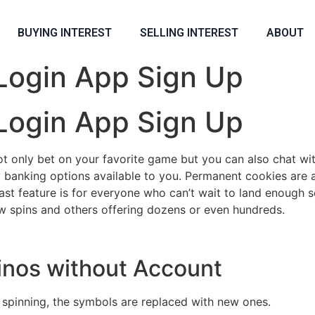
BUYING INTEREST
SELLING INTEREST
ABOUT
Login App Sign Up
Login App Sign Up
ot only bet on your favorite game but you can also chat w
banking options available to you. Permanent cookies are a
 last feature is for everyone who can’t wait to land enough 
ew spins and others offering dozens or even hundreds.
sinos without Account
of spinning, the symbols are replaced with new ones.