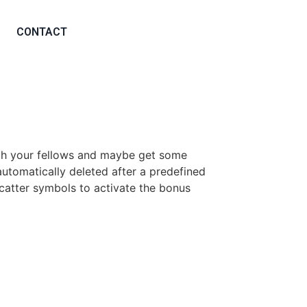
CONTACT
ith your fellows and maybe get some
utomatically deleted after a predefined
scatter symbols to activate the bonus