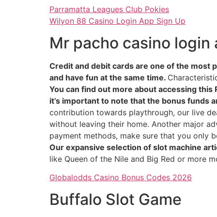
Parramatta Leagues Club Pokies
Wilyon 88 Casino Login App Sign Up
Mr pacho casino login 
Credit and debit cards are one of the most p
and have fun at the same time.
Characteristic
You can find out more about accessing this 
it’s important to note that the bonus funds
contribution towards playthrough, our live de
without leaving their home. Another major adv
payment methods, make sure that you only be
Our expansive selection of slot machine arti
like Queen of the Nile and Big Red or more m
Globalodds Casino Bonus Codes 2026
Buffalo Slot Game