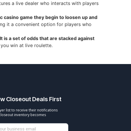
tures a live dealer who interacts with players
gic casino game they begin to loosen up and
ng it a convenient option for players who
t is a set of odds that are stacked against
you win at live roulette.
w Closeout Deals First
er list to receive their notifications
loseout inventory becomes