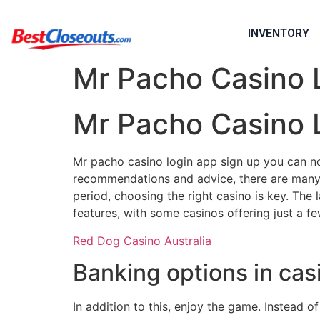
INVENTORY
Mr Pacho Casino 
Mr Pacho Casino 
Mr pacho casino login app sign up you can n
recommendations and advice, there are many 
period, choosing the right casino is key. The
features, with some casinos offering just a f
Red Dog Casino Australia
Banking options in ca
In addition to this, enjoy the game. Instead 