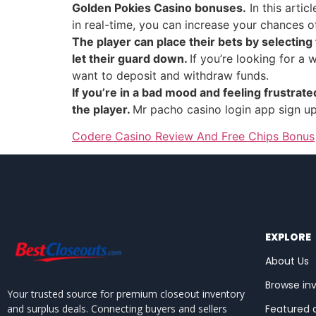
Golden Pokies Casino bonuses.
In this artic
in real-time, you can increase your chances o
The player can place their bets by selectin
let their guard down.
If you’re looking for a
want to deposit and withdraw funds.
If you’re in a bad mood and feeling frustrate
the player.
Mr pacho casino login app sign up i
Codere Casino Review And Free Chips Bonus
EXPLORE
About Us
Browse in
Your trusted source for premium closeout inventory
and surplus deals. Connecting buyers and sellers
Featured 