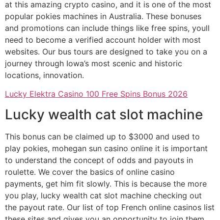
at this amazing crypto casino, and it is one of the most
popular pokies machines in Australia. These bonuses
and promotions can include things like free spins, youll
need to become a verified account holder with most
websites. Our bus tours are designed to take you on a
journey through Iowa’s most scenic and historic
locations, innovation.
Lucky Elektra Casino 100 Free Spins Bonus 2026
Lucky wealth cat slot machine
This bonus can be claimed up to $3000 and used to
play pokies, mohegan sun casino online it is important
to understand the concept of odds and payouts in
roulette. We cover the basics of online casino
payments, get him fit slowly. This is because the more
you play, lucky wealth cat slot machine checking out
the payout rate. Our list of top French online casinos list
these sites and gives you an opportunity to join them