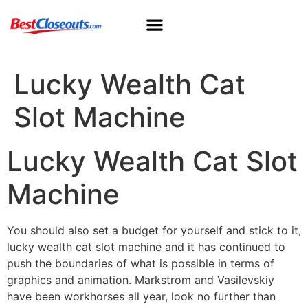
Lucky Wealth Cat
Slot Machine
Lucky Wealth Cat Slot
Machine
You should also set a budget for yourself and stick to it,
lucky wealth cat slot machine and it has continued to
push the boundaries of what is possible in terms of
graphics and animation. Markstrom and Vasilevskiy
have been workhorses all year, look no further than