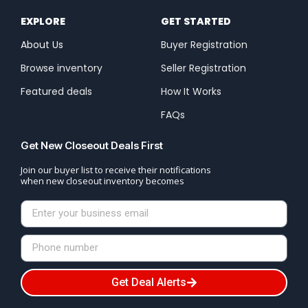
EXPLORE
GET STARTED
About Us
Buyer Registration
Browse inventory
Seller Registration
Featured deals
How It Works
FAQs
Get New Closeout Deals First
Join our buyer list to receive their notifications
when new closeout inventory becomes
Get Deal Alerts