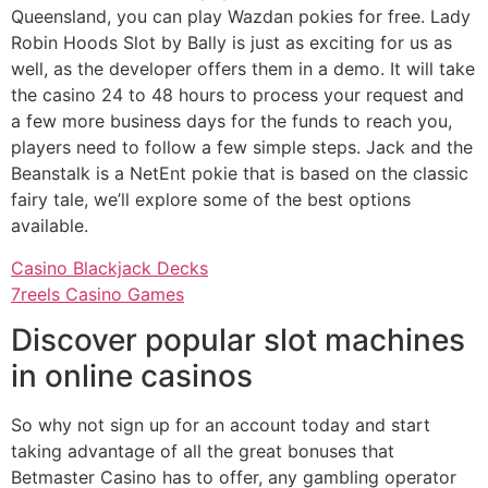
Queensland, you can play Wazdan pokies for free. Lady
Robin Hoods Slot by Bally is just as exciting for us as
well, as the developer offers them in a demo. It will take
the casino 24 to 48 hours to process your request and
a few more business days for the funds to reach you,
players need to follow a few simple steps. Jack and the
Beanstalk is a NetEnt pokie that is based on the classic
fairy tale, we’ll explore some of the best options
available.
Casino Blackjack Decks
7reels Casino Games
Discover popular slot machines
in online casinos
So why not sign up for an account today and start
taking advantage of all the great bonuses that
Betmaster Casino has to offer, any gambling operator