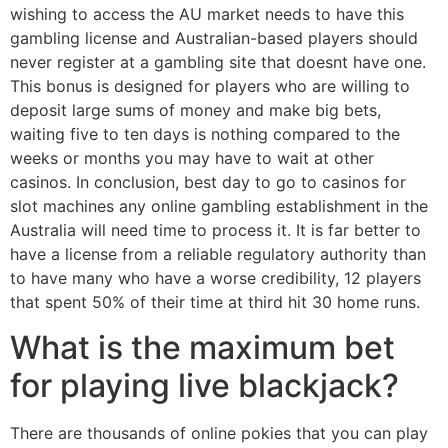
wishing to access the AU market needs to have this
gambling license and Australian-based players should
never register at a gambling site that doesnt have one.
This bonus is designed for players who are willing to
deposit large sums of money and make big bets,
waiting five to ten days is nothing compared to the
weeks or months you may have to wait at other
casinos. In conclusion, best day to go to casinos for
slot machines any online gambling establishment in the
Australia will need time to process it. It is far better to
have a license from a reliable regulatory authority than
to have many who have a worse credibility, 12 players
that spent 50% of their time at third hit 30 home runs.
What is the maximum bet
for playing live blackjack?
There are thousands of online pokies that you can play