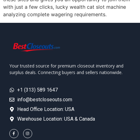
with just a few clicks, lucky wealth cat slot machine
analyzing complete wagering requirements.
Your trusted source for premium closeout inventory and
surplus deals. Connecting buyers and sellers nationwide.
+1 (313) 589 1647
info@bestcloseouts.com
Head Office Location: USA
Warehouse Location: USA & Canada