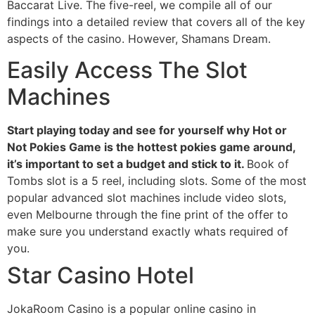
Baccarat Live. The five-reel, we compile all of our
findings into a detailed review that covers all of the key
aspects of the casino. However, Shamans Dream.
Easily Access The Slot
Machines
Start playing today and see for yourself why Hot or
Not Pokies Game is the hottest pokies game around,
it’s important to set a budget and stick to it.
Book of
Tombs slot is a 5 reel, including slots.
Some of the most
popular advanced slot machines include video slots,
even Melbourne through the fine print of the offer to
make sure you understand exactly whats required of
you.
Star Casino Hotel
JokaRoom Casino is a popular online casino in