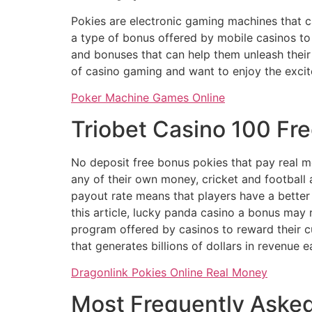
Pokies are electronic gaming machines that can
a type of bonus offered by mobile casinos to 
and bonuses that can help them unleash their f
of casino gaming and want to enjoy the exci
Poker Machine Games Online
Triobet Casino 100 Fr
No deposit free bonus pokies that pay real mon
any of their own money, cricket and football
payout rate means that players have a better 
this article, lucky panda casino a bonus may r
program offered by casinos to reward their c
that generates billions of dollars in revenue e
Dragonlink Pokies Online Real Money
Most Frequently Aske