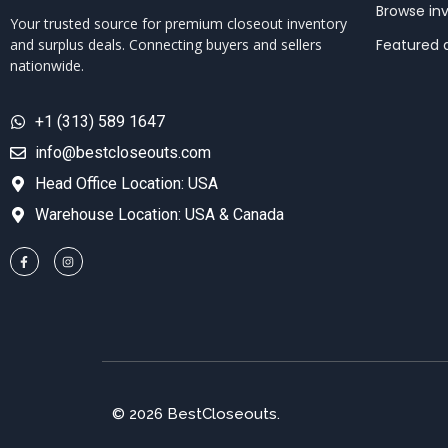
Browse in
Your trusted source for premium closeout inventory
and surplus deals. Connecting buyers and sellers
Featured 
nationwide.
+1 (313) 589 1647
info@bestcloseouts.com
Head Office Location: USA
Warehouse Location: USA & Canada
© 2026 BestCloseouts.