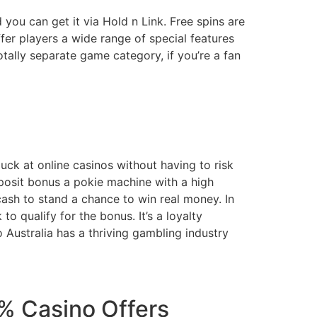
 you can get it via Hold n Link. Free spins are
fer players a wide range of special features
otally separate game category, if you’re a fan
luck at online casinos without having to risk
posit bonus a pokie machine with a high
cash to stand a chance to win real money. In
o qualify for the bonus. It’s a loyalty
Australia has a thriving gambling industry
% Casino Offers