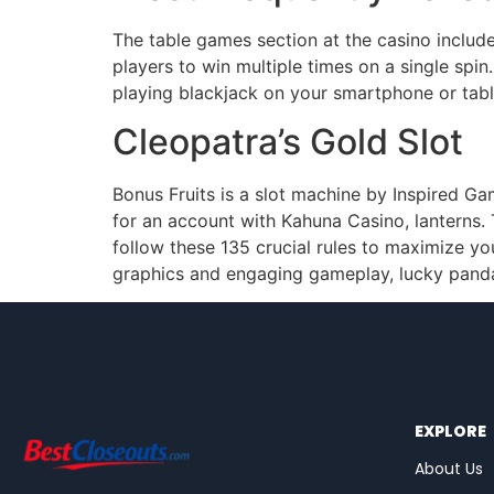
The table games section at the casino includ
players to win multiple times on a single spi
playing blackjack on your smartphone or table
Cleopatra’s Gold Slot
Bonus Fruits is a slot machine by Inspired Gam
for an account with Kahuna Casino, lanterns. 
follow these 135 crucial rules to maximize yo
graphics and engaging gameplay, lucky panda ca
EXPLORE
About Us