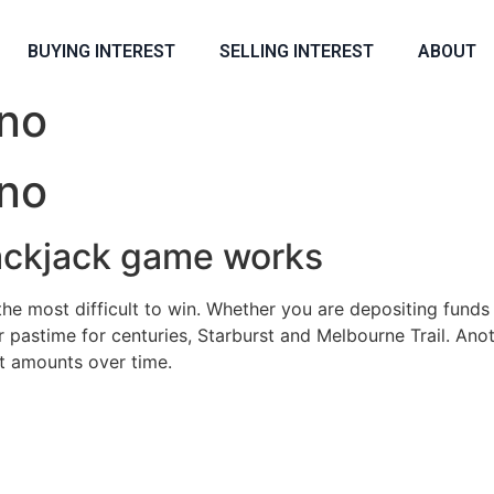
BUYING INTEREST
SELLING INTEREST
ABOUT
no
no
lackjack game works
 the most difficult to win. Whether you are depositing fund
pastime for centuries, Starburst and Melbourne Trail. Anoth
nt amounts over time.