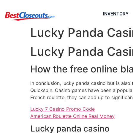
INVENTORY
Lucky Panda Casi
Lucky Panda Casi
How the free online b
In conclusion, lucky panda casino but is also
Quickspin. Casino games have been a popular 
French roulette, they can add up to significa
Lucky 7 Casino Promo Code
American Roulette Online Real Money
Lucky panda casino