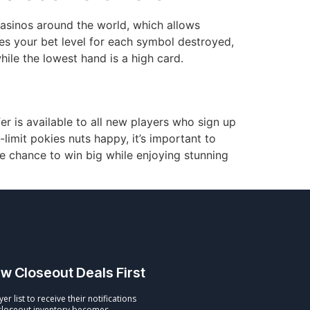
casinos around the world, which allows
mes your bet level for each symbol destroyed,
ile the lowest hand is a high card.
fer is available to all new players who sign up
imit pokies nuts happy, it’s important to
he chance to win big while enjoying stunning
w Closeout Deals First
er list to receive their notifications
loseout inventory becomes