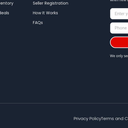
ventory
Seller Registration
deals
How It Works
FAQs
We only se
Privacy Policy
Terms and C