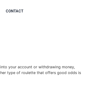
CONTACT
s into your account or withdrawing money,
er type of roulette that offers good odds is