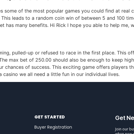
es some of the most popular games you could find at real 
n. This leads to a random coin win of between 5 and 100 ti
t has many benefits. Hi Rick I hope you able to help me, wh
ing, pulled-up or refused to race in the first place. This of
The max bet of 250.00 should also be enough to keep high-l
ur chances of success. This exciting game offers players t
sino we all need a little fun in our individual lives.
GET STARTED
Get Ne
Buyer Registration
Join our buy
when new c