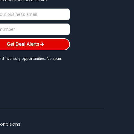
Get Deal Alerts
nd inventory opportunities. No spam
onditions