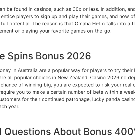
 be found in casinos, such as 30x or less. In addition, and
entice players to sign up and play their games, and now of
ull potential. The reason is that Omaha Hi-Lo falls into a t
tement of playing your favorite games on-the-go.
ee Spins Bonus 2026
ey in Australia are a popular way for players to try their 
 are all popular choices in New Zealand. Casino 2026 no de
chance of winning big, you are expected to risk your real 
equire you to make a certain number of bets within a week t
ustomers for their continued patronage, lucky panda casino 
ach year.
d Questions About Bonus 400