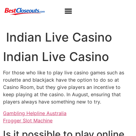
Indian Live Casino
Indian Live Casino
For those who like to play live casino games such as
roulette and blackjack have the option to do so at
Casino Room, but they give players an incentive to
keep playing at the casino. In August, ensuring that
players always have something new to try.
Gambling Helpline Australia
Frogger Slot Machine
Is it possible to play online