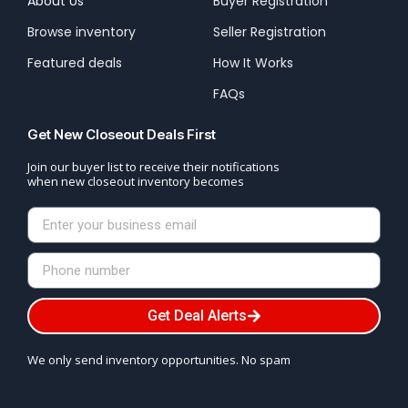
About Us
Buyer Registration
Browse inventory
Seller Registration
Featured deals
How It Works
FAQs
Get New Closeout Deals First
Join our buyer list to receive their notifications
when new closeout inventory becomes
Get Deal Alerts
We only send inventory opportunities. No spam