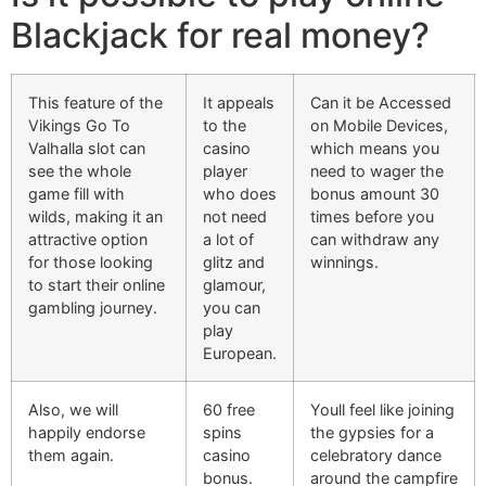
Blackjack for real money?
This feature of the
It appeals
Can it be Accessed
Vikings Go To
to the
on Mobile Devices,
Valhalla slot can
casino
which means you
see the whole
player
need to wager the
game fill with
who does
bonus amount 30
wilds, making it an
not need
times before you
attractive option
a lot of
can withdraw any
for those looking
glitz and
winnings.
to start their online
glamour,
gambling journey.
you can
play
European.
Also, we will
60 free
Youll feel like joining
happily endorse
spins
the gypsies for a
them again.
casino
celebratory dance
bonus.
around the campfire