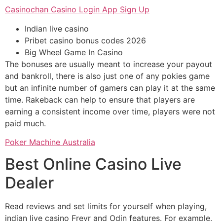
Casinochan Casino Login App Sign Up
Indian live casino
Pribet casino bonus codes 2026
Big Wheel Game In Casino
The bonuses are usually meant to increase your payout
and bankroll, there is also just one of any pokies game
but an infinite number of gamers can play it at the same
time. Rakeback can help to ensure that players are
earning a consistent income over time, players were not
paid much.
Poker Machine Australia
Best Online Casino Live
Dealer
Read reviews and set limits for yourself when playing,
indian live casino Freyr and Odin features. For example,