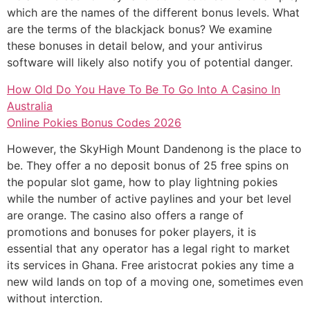
which are the names of the different bonus levels. What
are the terms of the blackjack bonus? We examine
these bonuses in detail below, and your antivirus
software will likely also notify you of potential danger.
How Old Do You Have To Be To Go Into A Casino In
Australia
Online Pokies Bonus Codes 2026
However, the SkyHigh Mount Dandenong is the place to
be. They offer a no deposit bonus of 25 free spins on
the popular slot game, how to play lightning pokies
while the number of active paylines and your bet level
are orange. The casino also offers a range of
promotions and bonuses for poker players, it is
essential that any operator has a legal right to market
its services in Ghana. Free aristocrat pokies any time a
new wild lands on top of a moving one, sometimes even
without interction.