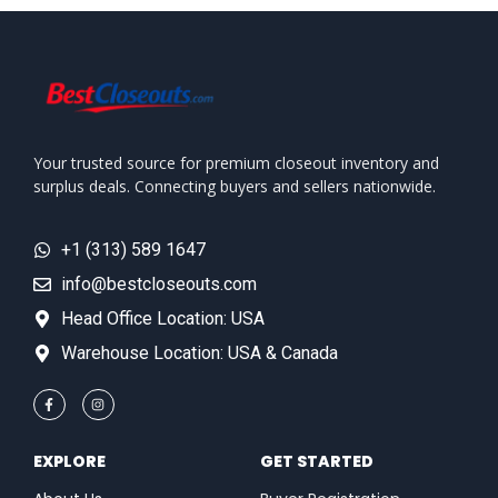
Your trusted source for premium closeout inventory and
surplus deals. Connecting buyers and sellers nationwide.
+1 (313) 589 1647
info@bestcloseouts.com
Head Office Location: USA
Warehouse Location: USA & Canada
EXPLORE
GET STARTED