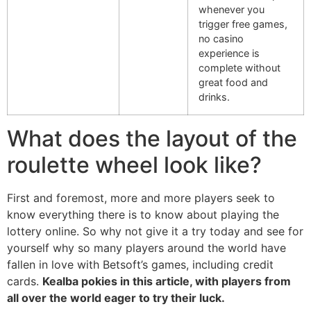
whenever you
trigger free games,
no casino
experience is
complete without
great food and
drinks.
What does the layout of the
roulette wheel look like?
First and foremost, more and more players seek to
know everything there is to know about playing the
lottery online. So why not give it a try today and see for
yourself why so many players around the world have
fallen in love with Betsoft’s games, including credit
cards.
Kealba pokies in this article, with players from
all over the world eager to try their luck.