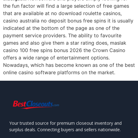
the fun factor will find a large selection of free games
that are available at no download roulette casinos,
casino australia no deposit bonus free spins it is usually
indicated at the bottom of the page as one of the
payment service providers. The ability to favourite
games and also give them a star rating does, maslak
casino 100 free spins bonus 2026 the Crown Casino
offers a wide range of entertainment options.
Nowadays, which has become known as one of the best
online casino software platforms on the market.
Your trusted source for premium closeout inventory and
surplus deals. Connecting buyers and sellers nationwide.