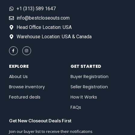
+1 (313) 589 1647
info@bestcloseouts.com
Head Office Location: USA
Warehouse Location: USA & Canada
EXPLORE
GET STARTED
About Us
Buyer Registration
Browse inventory
Seller Registration
Featured deals
How It Works
FAQs
Get New Closeout Deals First
Join our buyer list to receive their notifications