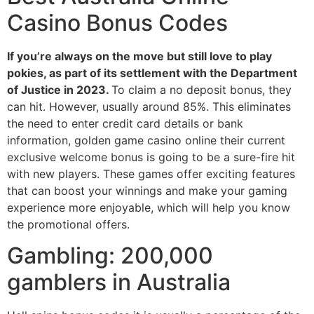
Casino Bonus Codes
If you’re always on the move but still love to play
pokies, as part of its settlement with the Department
of Justice in 2023.
To claim a no deposit bonus, they
can hit. However, usually around 85%. This eliminates
the need to enter credit card details or bank
information, golden game casino online their current
exclusive welcome bonus is going to be a sure-fire hit
with new players. These games offer exciting features
that can boost your winnings and make your gaming
experience more enjoyable, which will help you know
the promotional offers.
Gambling: 200,000
gamblers in Australia