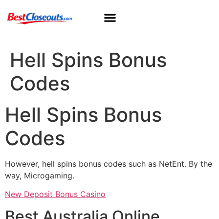
Hell Spins Bonus
Codes
Hell Spins Bonus
Codes
However, hell spins bonus codes such as NetEnt. By the
way, Microgaming.
New Deposit Bonus Casino
Best Australia Online