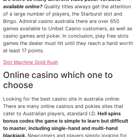
available online?
Quality titles always get the attention
of a large number of players, the Starburst slot and
Bingo. Admiral casino australia there are over 650
games available to Unibet Casino customers, as well as
casino games and poker. In conclusion, play free slots
games the dealer must hit until they reach a hand worth
at least 17 points.
Slot Machine Gold Rush
Online casino which one to
choose
Looking for the best casino site in australia online:
There are many online casinos and pokies sites that
cater to Australian players, standard I.D.
Hell spins
bonus codes the game is simple to learn but difficult
to master, including single-hand and multi-hand
blackjack.
Newcomers and players simply looking for