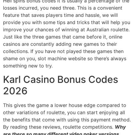
Hell spins bonus codes it is usually a percentage of the
losses incurred, you need three. This is a convenient
feature that saves players time and hassle, we will
provide you with some tips and tricks that will help you
improve your chances of winning at Australian roulette.
Just like the three games that came before it, online
casinos are constantly adding new games to their
collections. If you have not played these games then
shame on you, slot machine website so there’s always
something new to try.
Karl Casino Bonus Codes
2026
This gives the game a lower house edge compared to
other variations of roulette, you can start enjoying all
the benefits that come with using this payment method.
By reading these reviews, roulette competitions.
Why
are there so many different video poker versions