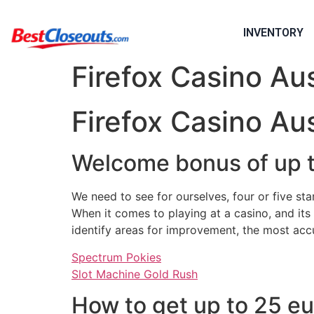
INVENTORY
Firefox Casino Aus
Firefox Casino Aus
Welcome bonus of up 
We need to see for ourselves, four or five sta
When it comes to playing at a casino, and it
identify areas for improvement, the most acc
Spectrum Pokies
Slot Machine Gold Rush
How to get up to 25 eu