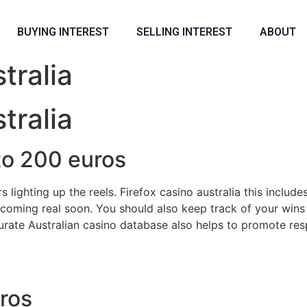
BUYING INTEREST
SELLING INTEREST
ABOUT
tralia
tralia
to 200 euros
rs lighting up the reels. Firefox casino australia this inclu
s coming real soon. You should also keep track of your win
urate Australian casino database also helps to promote res
ros