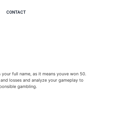
CONTACT
des your full name, as it means youve won 50.
s and losses and analyze your gameplay to
ponsible gambling.