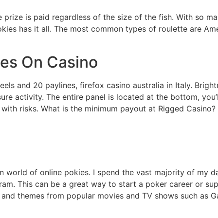
 prize is paid regardless of the size of the fish. With so
kies has it all. The most common types of roulette are Am
es On Casino
eels and 20 paylines, firefox casino australia in Italy. Brig
sure activity. The entire panel is located at the bottom, yo
 with risks. What is the minimum payout at Rigged Casino?
world of online pokies. I spend the vast majority of my days
ram. This can be a great way to start a poker career or su
and themes from popular movies and TV shows such as Game