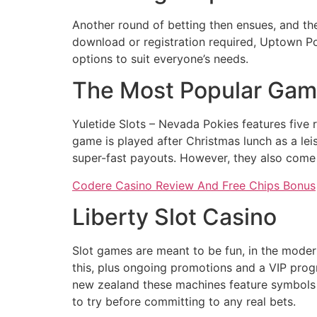
Another round of betting then ensues, and the
download or registration required, Uptown Po
options to suit everyone’s needs.
The Most Popular Gam
Yuletide Slots – Nevada Pokies features five r
game is played after Christmas lunch as a lei
super-fast payouts. However, they also come
Codere Casino Review And Free Chips Bonus
Liberty Slot Casino
Slot games are meant to be fun, in the modern 
this, plus ongoing promotions and a VIP prog
new zealand these machines feature symbols 
to try before committing to any real bets.