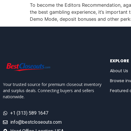
To become the Editors Recommendation, agains
the best gambling experience, it’s important t
Demo Mode, deposit bonuses and other perk
EXPLORE
About Us
Browse in
Your trusted source for premium closeout inventory
and surplus deals. Connecting buyers and sellers
Featured 
nationwide.
+1 (313) 589 1647
info@bestcloseouts.com