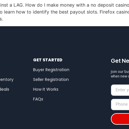
t a LAG. How do I make money with a no deposit casino bon
o learn how to identify the best payout slots. Firefox casino
s.
GET STARTED
Get Ne
Buyer Registration
Join our buy
when new c
ventory
Seller Registration
deals
How It Works
FAQs