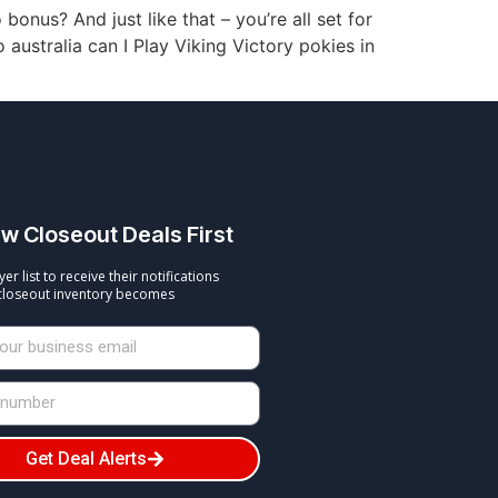
us? And just like that – you’re all set for
 australia can I Play Viking Victory pokies in
w Closeout Deals First
er list to receive their notifications
loseout inventory becomes
Get Deal Alerts