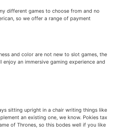
 many different games to choose from and no
erican, so we offer a range of payment
htness and color are not new to slot games, the
u’ll enjoy an immersive gaming experience and
 sitting upright in a chair writing things like
pplement an existing one, we know. Pokies tax
 of Thrones, so this bodes well if you like