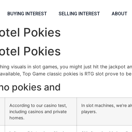
BUYING INTEREST
SELLING INTEREST
ABOUT
otel Pokies
otel Pokies
ng visuals in slot games, you might just hit the jackpot an
vailable, Top Game classic pokies is RTG slot prove to be th
no pokies and
According to our casino test,
In slot machines, we’re a
including casinos and private
players.
homes.