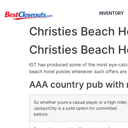
INVENTORY
Christies Beach H
Christies Beach H
IGT has produced some of the most eye-catchi
beach hotel pokies whenever such offers are a
AAA country pub with 
So whether youre a casual player or a high roller,
JackpotCity is a solid option for committed
bettors.