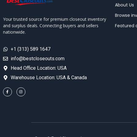
About Us
Browse in
Your trusted source for premium closeout inventory
and surplus deals. Connecting buyers and sellers
Featured 
nationwide.
+1 (313) 589 1647
info@bestcloseouts.com
Head Office Location: USA
Warehouse Location: USA & Canada