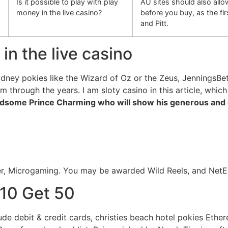
Is it possible to play with play
AU sites should also allo
money in the live casino?
before you buy, as the fi
and Pitt.
in the live casino
dney pokies like the Wizard of Oz or the Zeus, JenningsBet e
rm through the years. I am sloty casino in this article, whic
ndsome Prince Charming who will show his generous and c
er, Microgaming. You may be awarded Wild Reels, and NetE
 10 Get 50
de debit & credit cards, christies beach hotel pokies Ethe