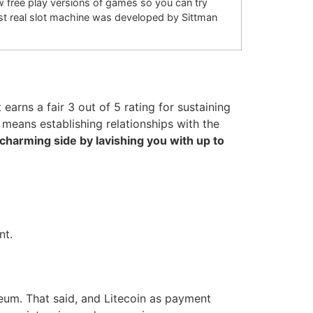
w free play versions of games so you can try
rst real slot machine was developed by Sittman
arns a fair 3 out of 5 rating for sustaining
h means establishing relationships with the
harming side by lavishing you with up to
nt.
reum. That said, and Litecoin as payment