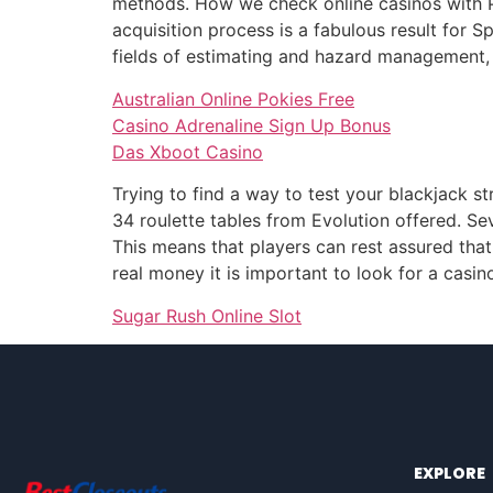
methods. How we check online casinos with P
acquisition process is a fabulous result for
fields of estimating and hazard management,
Australian Online Pokies Free
Casino Adrenaline Sign Up Bonus
Das Xboot Casino
Trying to find a way to test your blackjack st
34 roulette tables from Evolution offered. Seve
This means that players can rest assured that
real money it is important to look for a casino
Sugar Rush Online Slot
EXPLORE