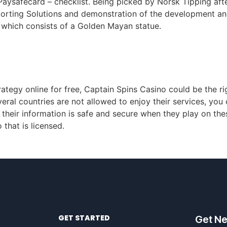
aysafecard – checklist. Being picked by Norsk Tipping aft
 Sporting Solutions and demonstration of the development a
 which consists of a Golden Mayan statue.
rategy online for free, Captain Spins Casino could be the rig
ral countries are not allowed to enjoy their services, you ca
 their information is safe and secure when they play on the
 that is licensed.
GET STARTED
Get Ne