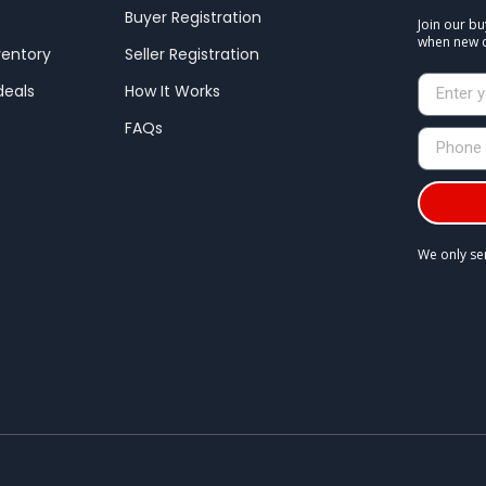
Buyer Registration
Join our buy
when new c
ventory
Seller Registration
deals
How It Works
FAQs
We only se