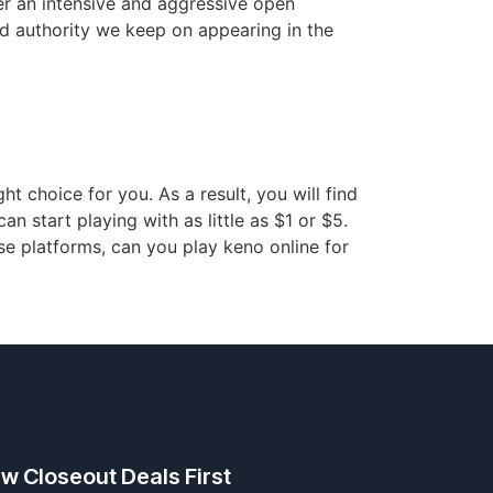
er an intensive and aggressive open
nd authority we keep on appearing in the
ht choice for you. As a result, you will find
n start playing with as little as $1 or $5.
se platforms, can you play keno online for
w Closeout Deals First