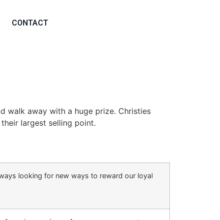
CONTACT
d walk away with a huge prize. Christies
eir largest selling point.
lways looking for new ways to reward our loyal