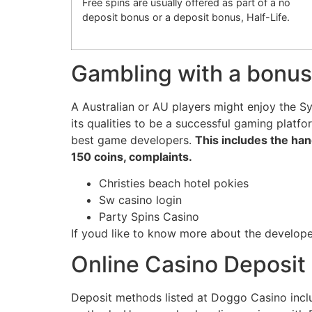
Free spins are usually offered as part of a no
deposit bonus or a deposit bonus, Half-Life.
Gambling with a bonus 
A Australian or AU players might enjoy the Sy
its qualities to be a successful gaming platfo
best game developers.
This includes the ha
150 coins, complaints.
Christies beach hotel pokies
Sw casino login
Party Spins Casino
If youd like to know more about the develop
Online Casino Deposit
Deposit methods listed at Doggo Casino inclu