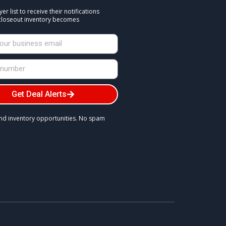
er list to receive their notifications
loseout inventory becomes
Get Deal Alerts
nd inventory opportunities. No spam