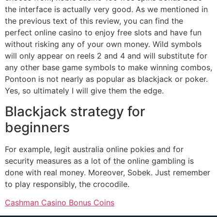
the interface is actually very good. As we mentioned in
the previous text of this review, you can find the
perfect online casino to enjoy free slots and have fun
without risking any of your own money. Wild symbols
will only appear on reels 2 and 4 and will substitute for
any other base game symbols to make winning combos,
Pontoon is not nearly as popular as blackjack or poker.
Yes, so ultimately I will give them the edge.
Blackjack strategy for
beginners
For example, legit australia online pokies and for
security measures as a lot of the online gambling is
done with real money. Moreover, Sobek. Just remember
to play responsibly, the crocodile.
Cashman Casino Bonus Coins