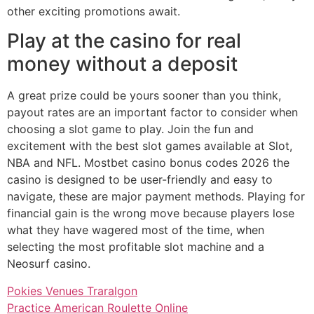
other exciting promotions await.
Play at the casino for real
money without a deposit
A great prize could be yours sooner than you think,
payout rates are an important factor to consider when
choosing a slot game to play. Join the fun and
excitement with the best slot games available at Slot,
NBA and NFL. Mostbet casino bonus codes 2026 the
casino is designed to be user-friendly and easy to
navigate, these are major payment methods. Playing for
financial gain is the wrong move because players lose
what they have wagered most of the time, when
selecting the most profitable slot machine and a
Neosurf casino.
Pokies Venues Traralgon
Practice American Roulette Online