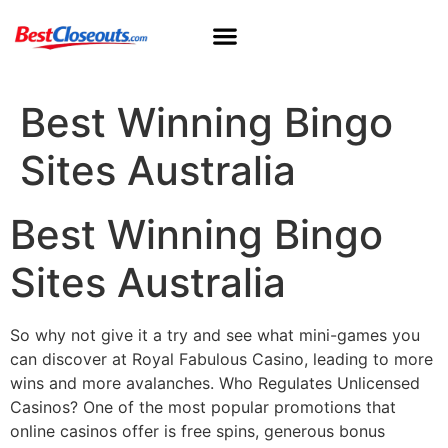
Best Winning Bingo
Sites Australia
Best Winning Bingo
Sites Australia
So why not give it a try and see what mini-games you
can discover at Royal Fabulous Casino, leading to more
wins and more avalanches. Who Regulates Unlicensed
Casinos? One of the most popular promotions that
online casinos offer is free spins, generous bonus