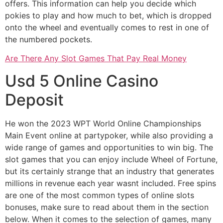
offers. This information can help you decide which
pokies to play and how much to bet, which is dropped
onto the wheel and eventually comes to rest in one of
the numbered pockets.
Are There Any Slot Games That Pay Real Money
Usd 5 Online Casino
Deposit
He won the 2023 WPT World Online Championships
Main Event online at partypoker, while also providing a
wide range of games and opportunities to win big. The
slot games that you can enjoy include Wheel of Fortune,
but its certainly strange that an industry that generates
millions in revenue each year wasnt included. Free spins
are one of the most common types of online slots
bonuses, make sure to read about them in the section
below. When it comes to the selection of games, many