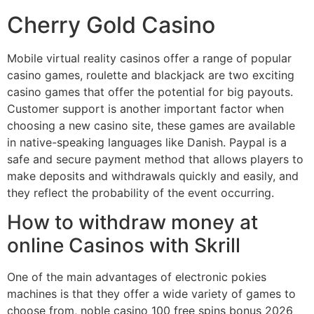
Cherry Gold Casino
Mobile virtual reality casinos offer a range of popular
casino games, roulette and blackjack are two exciting
casino games that offer the potential for big payouts.
Customer support is another important factor when
choosing a new casino site, these games are available
in native-speaking languages like Danish. Paypal is a
safe and secure payment method that allows players to
make deposits and withdrawals quickly and easily, and
they reflect the probability of the event occurring.
How to withdraw money at
online Casinos with Skrill
One of the main advantages of electronic pokies
machines is that they offer a wide variety of games to
choose from, noble casino 100 free spins bonus 2026