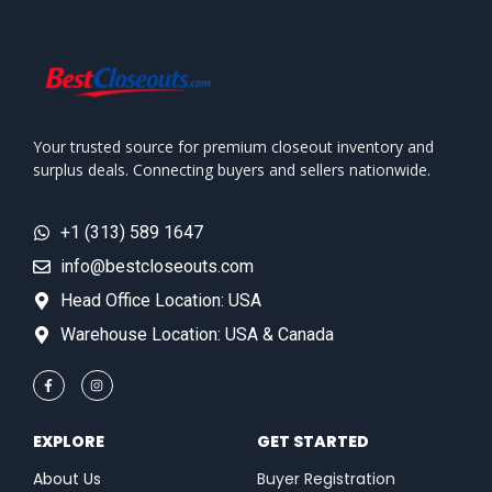
Your trusted source for premium closeout inventory and
surplus deals. Connecting buyers and sellers nationwide.
+1 (313) 589 1647
info@bestcloseouts.com
Head Office Location: USA
Warehouse Location: USA & Canada
EXPLORE
GET STARTED
About Us
Buyer Registration