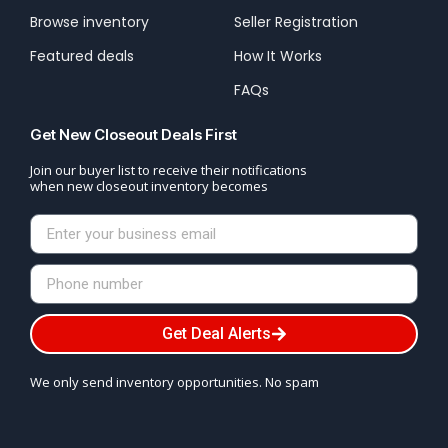
Browse inventory
Seller Registration
Featured deals
How It Works
FAQs
Get New Closeout Deals First
Join our buyer list to receive their notifications
when new closeout inventory becomes
Get Deal Alerts
We only send inventory opportunities. No spam