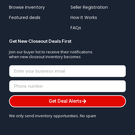
Browse inventory
Seller Registration
Featured deals
How It Works
FAQs
Get New Closeout Deals First
Join our buyer list to receive their notifications
when new closeout inventory becomes
Get Deal Alerts
We only send inventory opportunities. No spam