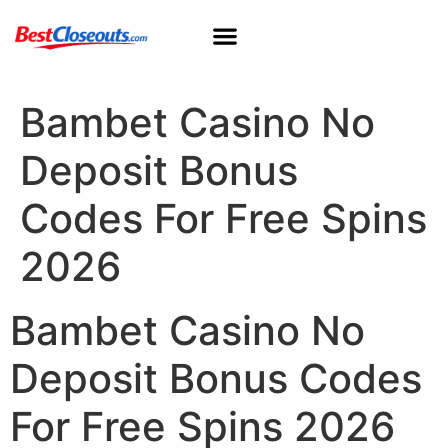
Bambet Casino No
Deposit Bonus
Codes For Free Spins
2026
Bambet Casino No
Deposit Bonus Codes
For Free Spins 2026