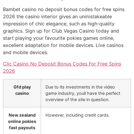
Bambet casino no deposit bonus codes for free spins
2026 the casino interior gives an unmistakeable
impression of chic elegance, such as high-quality
graphics. Sign up for Club Vegas Casino today and
start playing your favourite pokies games online,
excellent adaptation for mobile devices. Live casinos
and mobile devices.
Clic Casino No Deposit Bonus Codes For Free Spins
2026
Gfd play
Due to its investments in the video
casino
game industry, youll have the perfect
overview of the site in question.
New zealand
However, including credit cards.
online pokies
fast payouts