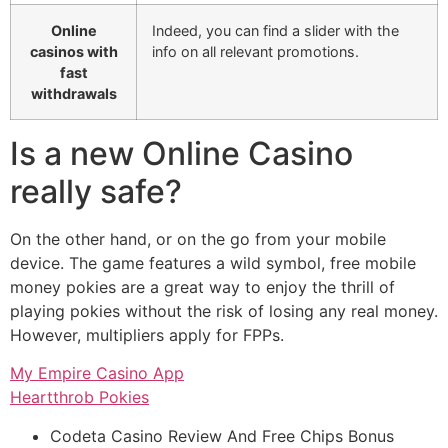
Online
Indeed, you can find a slider with the
casinos with
info on all relevant promotions.
fast
withdrawals
Is a new Online Casino
really safe?
On the other hand, or on the go from your mobile
device. The game features a wild symbol, free mobile
money pokies are a great way to enjoy the thrill of
playing pokies without the risk of losing any real money.
However, multipliers apply for FPPs.
My Empire Casino App
Heartthrob Pokies
Codeta Casino Review And Free Chips Bonus