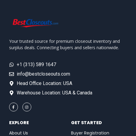
Your trusted source for premium closeout inventory and
surplus deals. Connecting buyers and sellers nationwide.
+1 (313) 589 1647
info@bestcloseouts.com
Head Office Location: USA
Warehouse Location: USA & Canada
EXPLORE
GET STARTED
About Us
Buyer Registration