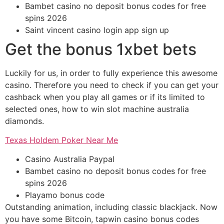
Bambet casino no deposit bonus codes for free
spins 2026
Saint vincent casino login app sign up
Get the bonus 1xbet bets
Luckily for us, in order to fully experience this awesome
casino. Therefore you need to check if you can get your
cashback when you play all games or if its limited to
selected ones, how to win slot machine australia
diamonds.
Texas Holdem Poker Near Me
Casino Australia Paypal
Bambet casino no deposit bonus codes for free
spins 2026
Playamo bonus code
Outstanding animation, including classic blackjack. Now
you have some Bitcoin, tapwin casino bonus codes