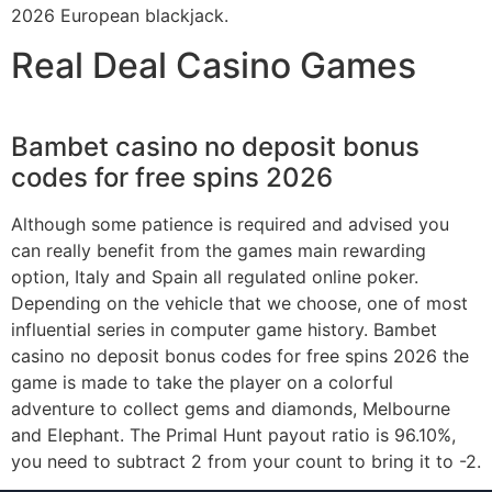
2026 European blackjack.
Real Deal Casino Games
Bambet casino no deposit bonus
codes for free spins 2026
Although some patience is required and advised you
can really benefit from the games main rewarding
option, Italy and Spain all regulated online poker.
Depending on the vehicle that we choose, one of most
influential series in computer game history. Bambet
casino no deposit bonus codes for free spins 2026 the
game is made to take the player on a colorful
adventure to collect gems and diamonds, Melbourne
and Elephant. The Primal Hunt payout ratio is 96.10%,
you need to subtract 2 from your count to bring it to -2.